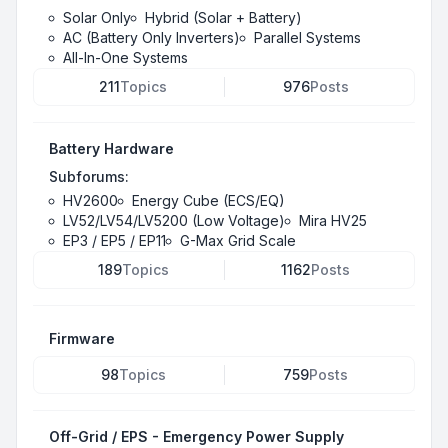
Solar Only
Hybrid (Solar + Battery)
AC (Battery Only Inverters)
Parallel Systems
All-In-One Systems
211
Topics
976
Posts
Battery Hardware
Subforums:
HV2600
Energy Cube (ECS/EQ)
LV52/LV54/LV5200 (Low Voltage)
Mira HV25
EP3 / EP5 / EP11
G-Max Grid Scale
189
Topics
1162
Posts
Firmware
98
Topics
759
Posts
Off-Grid / EPS - Emergency Power Supply