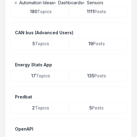
Automation Ideas
Dashboards
Sensors
180
Topics
1111
Posts
CAN bus (Advanced Users)
5
Topics
19
Posts
Energy Stats App
17
Topics
135
Posts
Predbat
2
Topics
5
Posts
OpenAPI