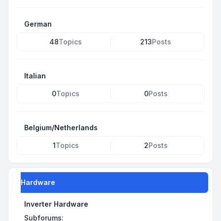
German
48
Topics
213
Posts
Italian
0
Topics
0
Posts
Belgium/Netherlands
1
Topics
2
Posts
Hardware
Inverter Hardware
Subforums: