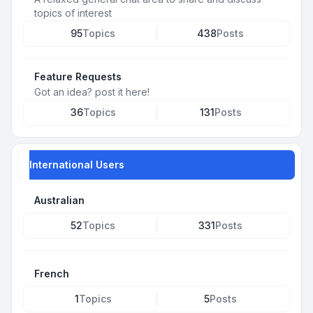
topics of interest
95
Topics
438
Posts
Feature Requests
Got an idea? post it here!
36
Topics
131
Posts
International Users
Australian
52
Topics
331
Posts
French
1
Topics
5
Posts