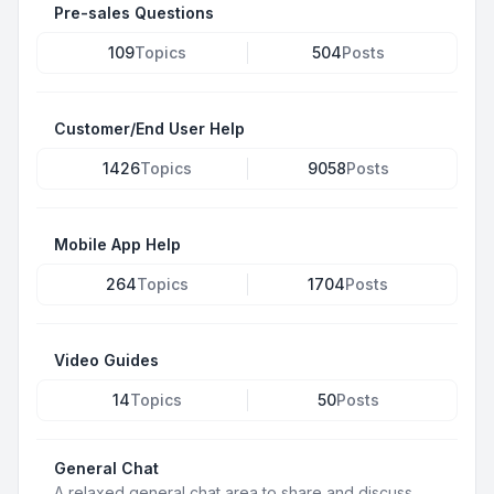
Pre-sales Questions
109
Topics
504
Posts
Customer/End User Help
1426
Topics
9058
Posts
Mobile App Help
264
Topics
1704
Posts
Video Guides
14
Topics
50
Posts
General Chat
A relaxed general chat area to share and discuss