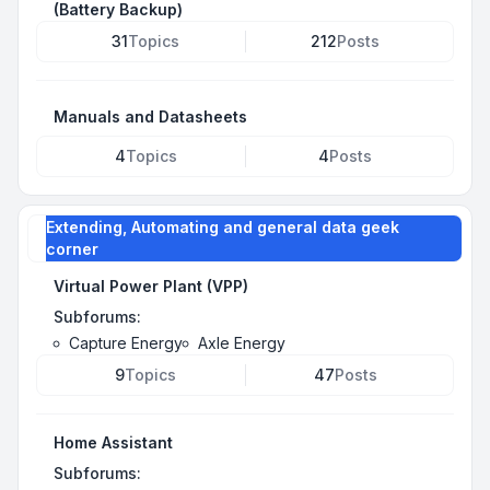
(Battery Backup)
31
Topics
212
Posts
Manuals and Datasheets
4
Topics
4
Posts
Extending, Automating and general data geek
corner
Virtual Power Plant (VPP)
Subforums:
Capture Energy
Axle Energy
9
Topics
47
Posts
Home Assistant
Subforums: