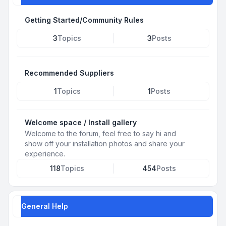
Getting Started/Community Rules
3
Topics
3
Posts
Recommended Suppliers
1
Topics
1
Posts
Welcome space / Install gallery
Welcome to the forum, feel free to say hi and
show off your installation photos and share your
experience.
118
Topics
454
Posts
General Help