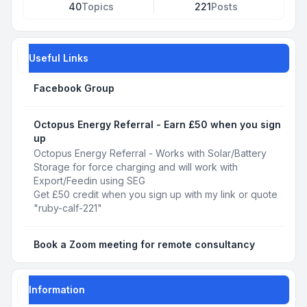
40
Topics
221
Posts
Useful Links
Facebook Group
Octopus Energy Referral - Earn £50 when you sign
up
Octopus Energy Referral - Works with Solar/Battery
Storage for force charging and will work with
Export/Feedin using SEG
Get £50 credit when you sign up with my link or quote
"ruby-calf-221"
Book a Zoom meeting for remote consultancy
Information