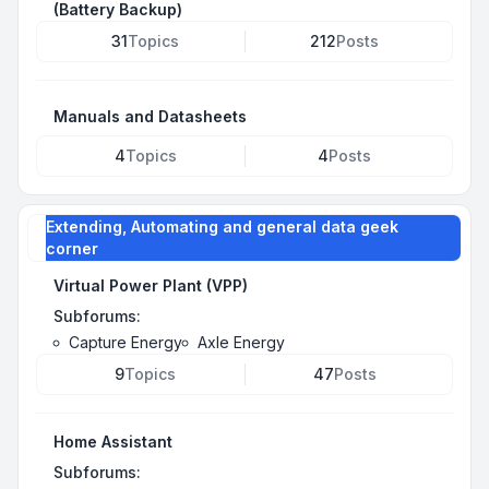
(Battery Backup)
31
Topics
212
Posts
Manuals and Datasheets
4
Topics
4
Posts
Extending, Automating and general data geek
corner
Virtual Power Plant (VPP)
Subforums:
Capture Energy
Axle Energy
9
Topics
47
Posts
Home Assistant
Subforums: