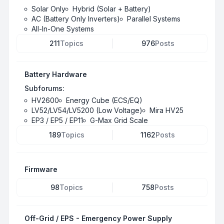
Solar Only
Hybrid (Solar + Battery)
AC (Battery Only Inverters)
Parallel Systems
All-In-One Systems
211
Topics
976
Posts
Battery Hardware
Subforums:
HV2600
Energy Cube (ECS/EQ)
LV52/LV54/LV5200 (Low Voltage)
Mira HV25
EP3 / EP5 / EP11
G-Max Grid Scale
189
Topics
1162
Posts
Firmware
98
Topics
758
Posts
Off-Grid / EPS - Emergency Power Supply