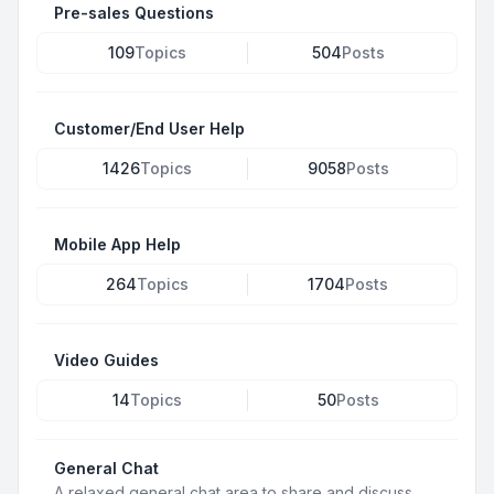
Pre-sales Questions
109
Topics
504
Posts
Customer/End User Help
1426
Topics
9058
Posts
Mobile App Help
264
Topics
1704
Posts
Video Guides
14
Topics
50
Posts
General Chat
A relaxed general chat area to share and discuss