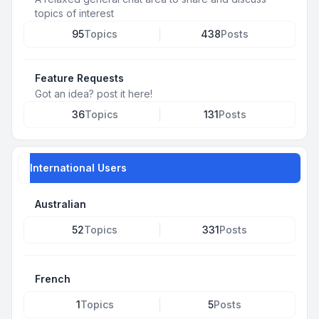
topics of interest
95
Topics
438
Posts
Feature Requests
Got an idea? post it here!
36
Topics
131
Posts
International Users
Australian
52
Topics
331
Posts
French
1
Topics
5
Posts