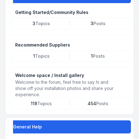
Getting Started/Community Rules
3
Topics
3
Posts
Recommended Suppliers
1
Topics
1
Posts
Welcome space / Install gallery
Welcome to the forum, feel free to say hi and
show off your installation photos and share your
experience.
118
Topics
454
Posts
General Help