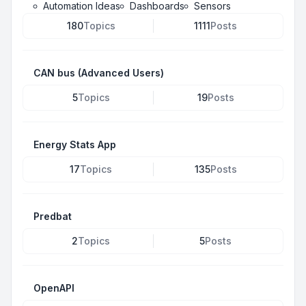
Automation Ideas
Dashboards
Sensors
180
Topics
1111
Posts
CAN bus (Advanced Users)
5
Topics
19
Posts
Energy Stats App
17
Topics
135
Posts
Predbat
2
Topics
5
Posts
OpenAPI