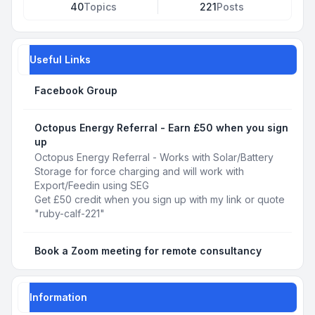
40
Topics
221
Posts
Useful Links
Facebook Group
Octopus Energy Referral - Earn £50 when you sign
up
Octopus Energy Referral - Works with Solar/Battery
Storage for force charging and will work with
Export/Feedin using SEG
Get £50 credit when you sign up with my link or quote
"ruby-calf-221"
Book a Zoom meeting for remote consultancy
Information