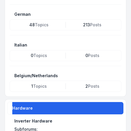
German
48
Topics
213
Posts
Italian
0
Topics
0
Posts
Belgium/Netherlands
1
Topics
2
Posts
Hardware
Inverter Hardware
Subforums: