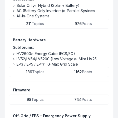
Solar Only
Hybrid (Solar + Battery)
AC (Battery Only Inverters)
Parallel Systems
All-In-One Systems
211
Topics
976
Posts
Battery Hardware
Subforums:
HV2600
Energy Cube (ECS/EQ)
LV52/LV54/LV5200 (Low Voltage)
Mira HV25
EP3 / EP5 / EP11
G-Max Grid Scale
189
Topics
1162
Posts
Firmware
98
Topics
744
Posts
Off-Grid / EPS - Emergency Power Supply