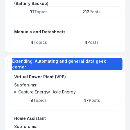
(Battery Backup)
31
Topics
212
Posts
Manuals and Datasheets
4
Topics
4
Posts
Extending, Automating and general data geek
corner
Virtual Power Plant (VPP)
Subforums:
Capture Energy
Axle Energy
9
Topics
47
Posts
Home Assistant
Subforums: