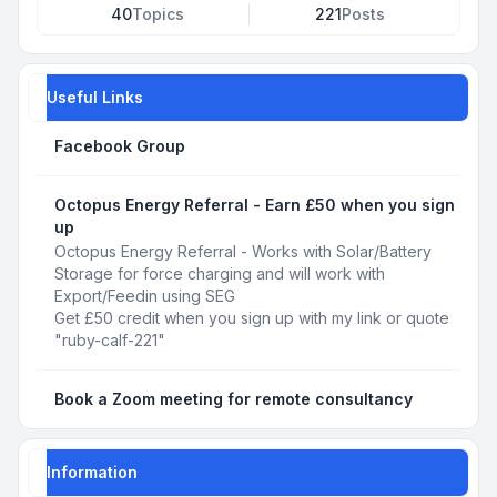
40
Topics
221
Posts
Useful Links
Facebook Group
Octopus Energy Referral - Earn £50 when you sign
up
Octopus Energy Referral - Works with Solar/Battery
Storage for force charging and will work with
Export/Feedin using SEG
Get £50 credit when you sign up with my link or quote
"ruby-calf-221"
Book a Zoom meeting for remote consultancy
Information