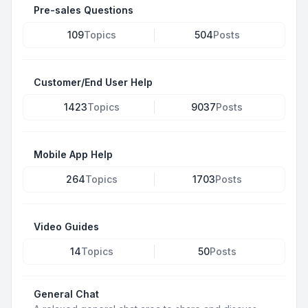
Pre-sales Questions
109
Topics
504
Posts
Customer/End User Help
1423
Topics
9037
Posts
Mobile App Help
264
Topics
1703
Posts
Video Guides
14
Topics
50
Posts
General Chat