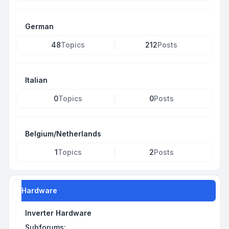
German
48
Topics
212
Posts
Italian
0
Topics
0
Posts
Belgium/Netherlands
1
Topics
2
Posts
Hardware
Inverter Hardware
Subforums: