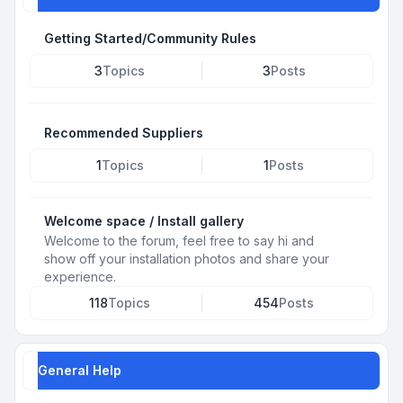
Getting Started/Community Rules
3
Topics
3
Posts
Recommended Suppliers
1
Topics
1
Posts
Welcome space / Install gallery
Welcome to the forum, feel free to say hi and
show off your installation photos and share your
experience.
118
Topics
454
Posts
General Help