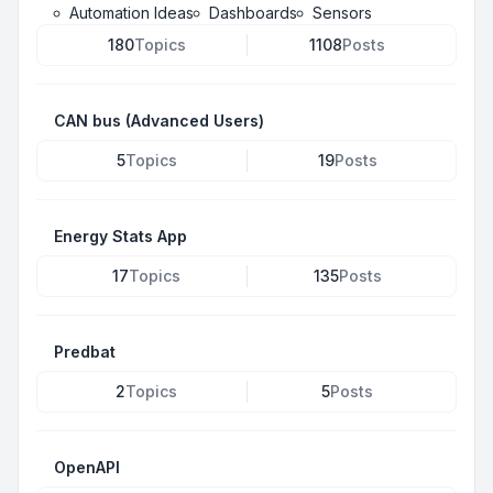
Automation Ideas
Dashboards
Sensors
180
Topics
1108
Posts
CAN bus (Advanced Users)
5
Topics
19
Posts
Energy Stats App
17
Topics
135
Posts
Predbat
2
Topics
5
Posts
OpenAPI