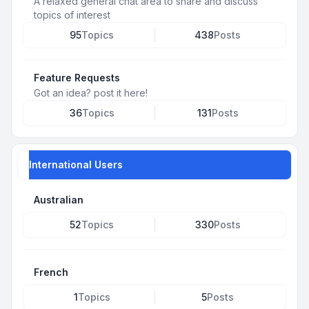
A relaxed general chat area to share and discuss
topics of interest
95
Topics
438
Posts
Feature Requests
Got an idea? post it here!
36
Topics
131
Posts
International Users
Australian
52
Topics
330
Posts
French
1
Topics
5
Posts