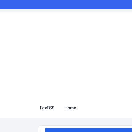
FoxESS
Home