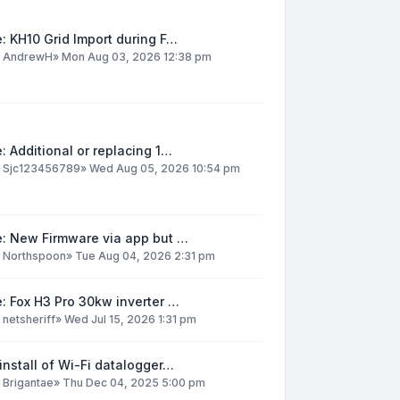
: KH10 Grid Import during F…
y
AndrewH
»
Mon Aug 03, 2026 12:38 pm
: Additional or replacing 1…
y
Sjc123456789
»
Wed Aug 05, 2026 10:54 pm
e: New Firmware via app but …
y
Northspoon
»
Tue Aug 04, 2026 2:31 pm
: Fox H3 Pro 30kw inverter …
y
netsheriff
»
Wed Jul 15, 2026 1:31 pm
install of Wi-Fi datalogger…
y
Brigantae
»
Thu Dec 04, 2025 5:00 pm