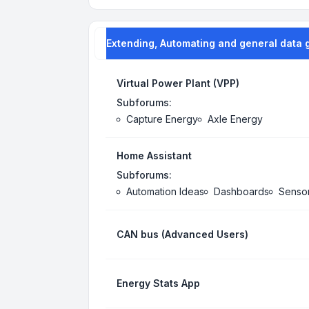
Extending, Automating and general data 
Virtual Power Plant (VPP)
Subforums:
Capture Energy
Axle Energy
Home Assistant
Subforums:
Automation Ideas
Dashboards
Senso
CAN bus (Advanced Users)
Energy Stats App