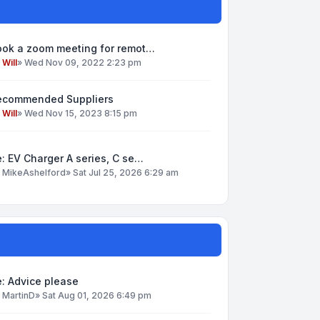
ook a zoom meeting for remot…
y
Will
»
Wed Nov 09, 2022 2:23 pm
ecommended Suppliers
y
Will
»
Wed Nov 15, 2023 8:15 pm
: EV Charger A series, C se…
y
MikeAshelford
»
Sat Jul 25, 2026 6:29 am
: Advice please
y
MartinD
»
Sat Aug 01, 2026 6:49 pm