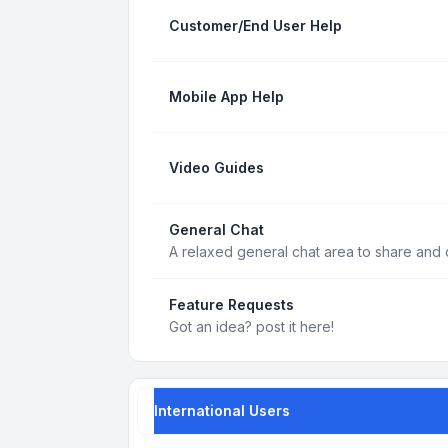
Customer/End User Help
Mobile App Help
Video Guides
General Chat
A relaxed general chat area to share and d
Feature Requests
Got an idea? post it here!
International Users