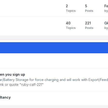
2
5
Fo
Topics
Posts
b
40
221
OA
Topics
Posts
b
en you sign up
r/Battery Storage for force charging and will work with Export/Fee
ink or quote "ruby-calf-221"
ltancy