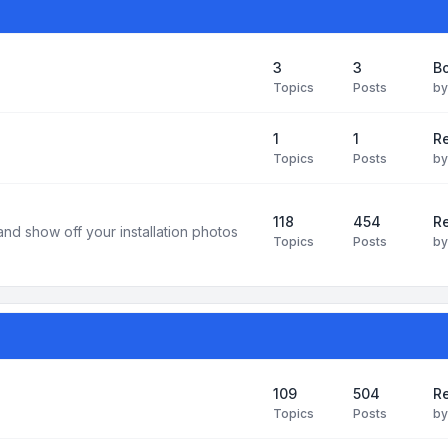
3
3
B
Topics
Posts
b
1
1
R
Topics
Posts
b
118
454
Re
and show off your installation photos
Topics
Posts
b
109
504
Re
Topics
Posts
b