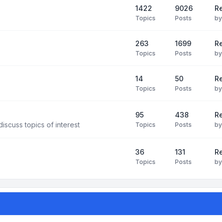
1422
9026
Re
Topics
Posts
b
263
1699
R
Topics
Posts
b
14
50
R
Topics
Posts
b
95
438
R
iscuss topics of interest
Topics
Posts
b
36
131
R
Topics
Posts
b