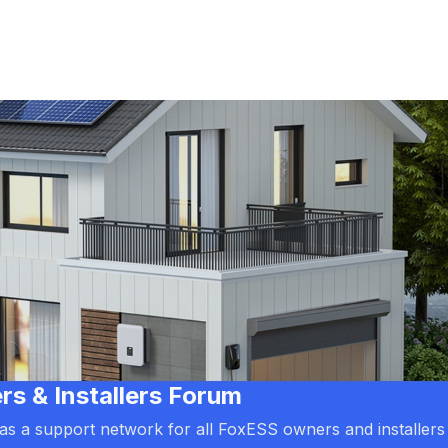
 & Installers Forum
d as a support network for all FoxESS owners and installers