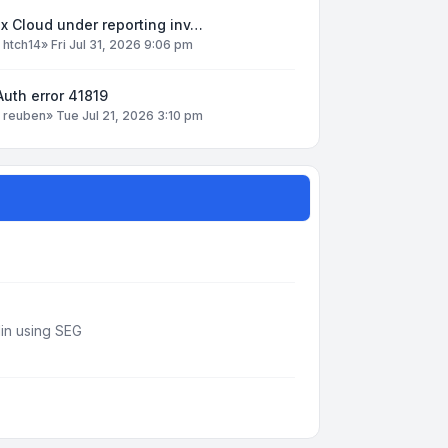
x Cloud under reporting inv…
y
htch14
»
Fri Jul 31, 2026 9:06 pm
uth error 41819
y
reuben
»
Tue Jul 21, 2026 3:10 pm
din using SEG