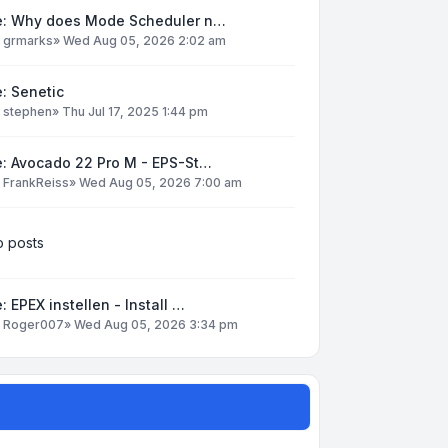
e: Why does Mode Scheduler n…
y
grmarks
»
Wed Aug 05, 2026 2:02 am
: Senetic
y
stephen
»
Thu Jul 17, 2025 1:44 pm
e: Avocado 22 Pro M - EPS-St…
y
FrankReiss
»
Wed Aug 05, 2026 7:00 am
 posts
: EPEX instellen - Install …
y
Roger007
»
Wed Aug 05, 2026 3:34 pm