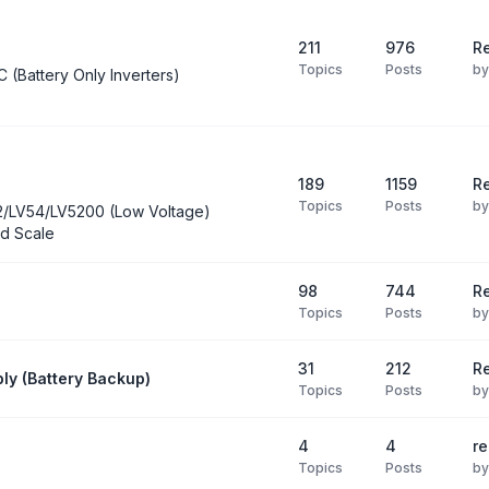
211
976
Re
Topics
Posts
b
C (Battery Only Inverters)
189
1159
Re
Topics
Posts
b
2/LV54/LV5200 (Low Voltage)
d Scale
98
744
R
Topics
Posts
b
31
212
Re
ly (Battery Backup)
Topics
Posts
b
4
4
re
Topics
Posts
b