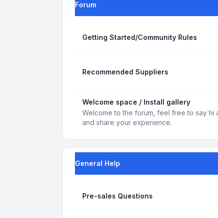
Forum
Getting Started/Community Rules
Recommended Suppliers
Welcome space / Install gallery
Welcome to the forum, feel free to say hi 
and share your experience.
General Help
Pre-sales Questions