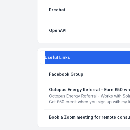
Predbat
OpenAPI
Useful Links
Facebook Group
Octopus Energy Referral - Earn £50 wh
Octopus Energy Referral - Works with Sola
Get £50 credit when you sign up with my l
Book a Zoom meeting for remote consu