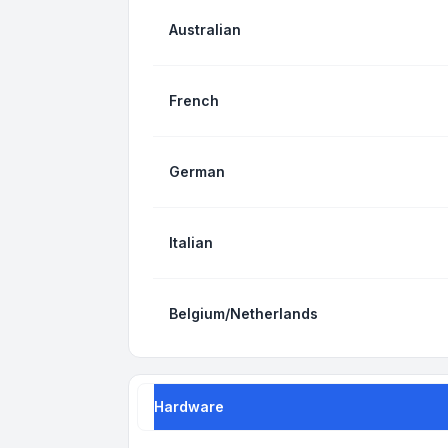
Australian
French
German
Italian
Belgium/Netherlands
Hardware