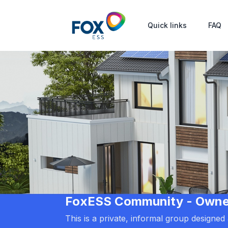
Quick links
FAQ
FoxESS Community - Owners
This is a private, informal group designe