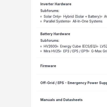
Inverter Hardware
Subforums:
Solar Only
Hybrid (Solar + Battery)
A
Parallel Systems
All-In-One Systems
Battery Hardware
Subforums:
HV2600
Energy Cube (ECS/EQ)
LV5
Mira HV25
EP3 / EP5 / EP11
G-Max Gri
Firmware
Off-Grid / EPS - Emergency Power Supp
Manuals and Datasheets