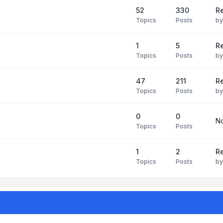
52
330
R
Topics
Posts
b
1
5
Re
Topics
Posts
b
47
211
R
Topics
Posts
b
0
0
No
Topics
Posts
1
2
Re
Topics
Posts
b