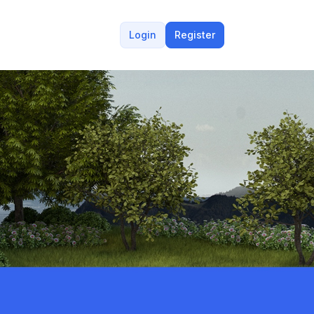
Login
Register