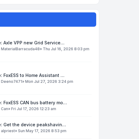
: Axle VPP new Grid Service…
y
MaterialBarracuda48
»
Thu Jul 16, 2026 8:03 pm
: FoxESS to Home Assistant …
y
Deeno7471
»
Mon Jul 27, 2026 3:24 pm
e: FoxESS CAN bus battery mo…
y
Can
»
Fri Jul 17, 2026 12:23 am
e: Get the device peakshavin…
y
alpriest
»
Sun May 17, 2026 8:53 pm