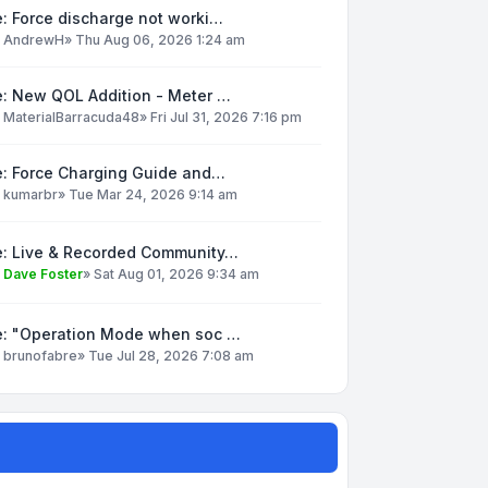
: Force discharge not worki…
y
AndrewH
»
Thu Aug 06, 2026 1:24 am
e: New QOL Addition - Meter …
y
MaterialBarracuda48
»
Fri Jul 31, 2026 7:16 pm
e: Force Charging Guide and…
y
kumarbr
»
Tue Mar 24, 2026 9:14 am
e: Live & Recorded Community…
y
Dave Foster
»
Sat Aug 01, 2026 9:34 am
e: "Operation Mode when soc …
y
brunofabre
»
Tue Jul 28, 2026 7:08 am