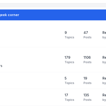
geek corner
9
47
Re
Topics
Posts
b
179
1106
Re
Topics
Posts
b
rs
5
19
R
Topics
Posts
b
17
135
R
Topics
Posts
b