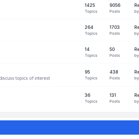
1425
9056
Re
Topics
Posts
b
264
1703
R
Topics
Posts
b
14
50
R
Topics
Posts
b
95
438
R
iscuss topics of interest
Topics
Posts
b
36
131
R
Topics
Posts
b