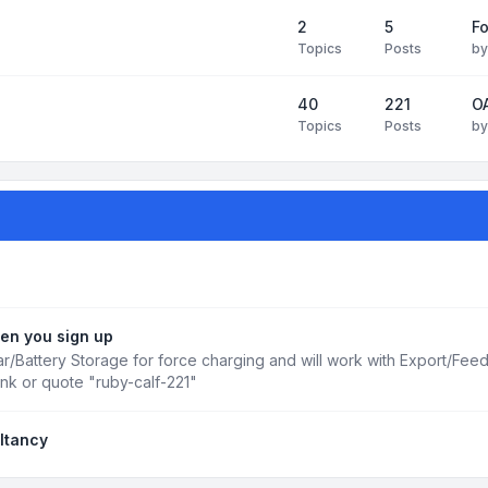
2
5
Fo
Topics
Posts
b
40
221
OA
Topics
Posts
b
en you sign up
r/Battery Storage for force charging and will work with Export/Fee
ink or quote "ruby-calf-221"
ltancy