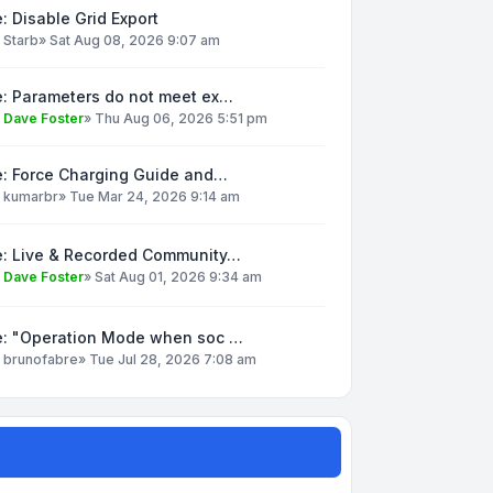
: Disable Grid Export
y
Starb
»
Sat Aug 08, 2026 9:07 am
e: Parameters do not meet ex…
y
Dave Foster
»
Thu Aug 06, 2026 5:51 pm
e: Force Charging Guide and…
y
kumarbr
»
Tue Mar 24, 2026 9:14 am
e: Live & Recorded Community…
y
Dave Foster
»
Sat Aug 01, 2026 9:34 am
e: "Operation Mode when soc …
y
brunofabre
»
Tue Jul 28, 2026 7:08 am