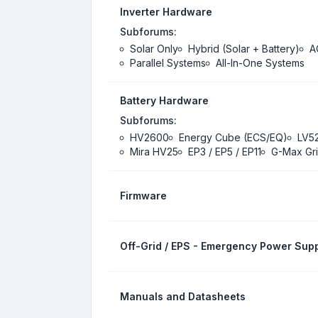
Inverter Hardware
Subforums:
Solar Only
Hybrid (Solar + Battery)
A
Parallel Systems
All-In-One Systems
Battery Hardware
Subforums:
HV2600
Energy Cube (ECS/EQ)
LV5
Mira HV25
EP3 / EP5 / EP11
G-Max Gri
Firmware
Off-Grid / EPS - Emergency Power Supp
Manuals and Datasheets