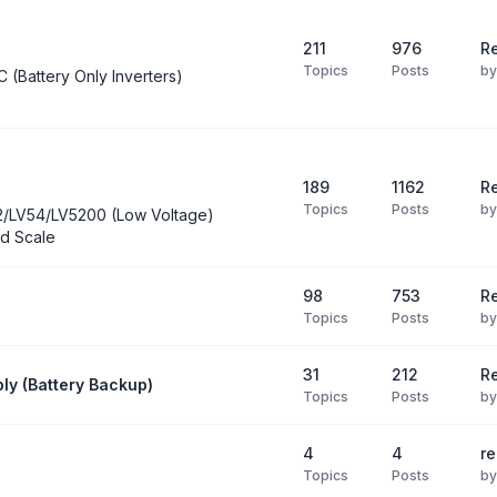
211
976
Re
Topics
Posts
b
C (Battery Only Inverters)
189
1162
Re
Topics
Posts
b
2/LV54/LV5200 (Low Voltage)
d Scale
98
753
R
Topics
Posts
b
31
212
Re
ly (Battery Backup)
Topics
Posts
b
4
4
re
Topics
Posts
b