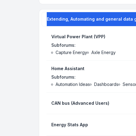
Extending, Automating and general data 
Virtual Power Plant (VPP)
Subforums:
Capture Energy
Axle Energy
Home Assistant
Subforums:
Automation Ideas
Dashboards
Senso
CAN bus (Advanced Users)
Energy Stats App