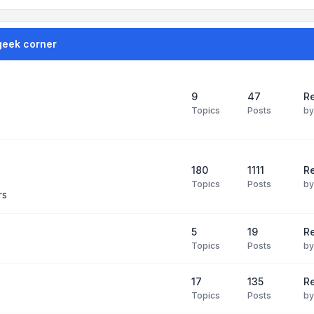
geek corner
9
47
Re
Topics
Posts
b
180
1111
Re
Topics
Posts
b
rs
5
19
R
Topics
Posts
b
17
135
R
Topics
Posts
b