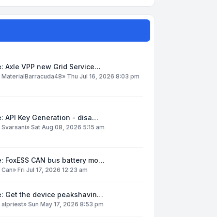
: Axle VPP new Grid Service…
y
MaterialBarracuda48
»
Thu Jul 16, 2026 8:03 pm
: API Key Generation - disa…
y
Svarsani
»
Sat Aug 08, 2026 5:15 am
e: FoxESS CAN bus battery mo…
y
Can
»
Fri Jul 17, 2026 12:23 am
e: Get the device peakshavin…
y
alpriest
»
Sun May 17, 2026 8:53 pm