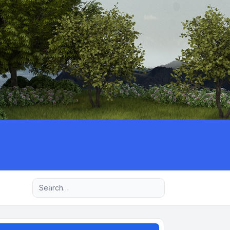
Advanced search