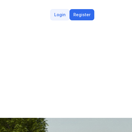
Login
Register