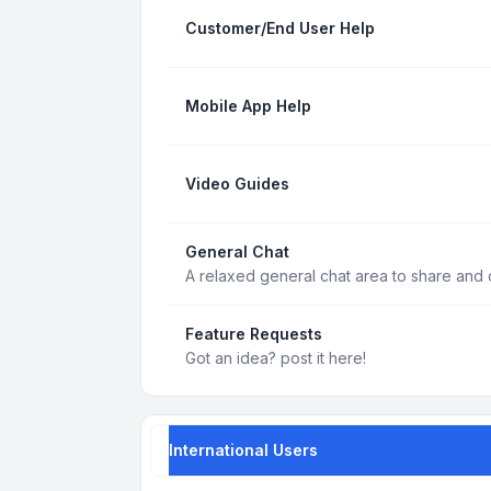
Customer/End User Help
Mobile App Help
Video Guides
General Chat
A relaxed general chat area to share and d
Feature Requests
Got an idea? post it here!
International Users