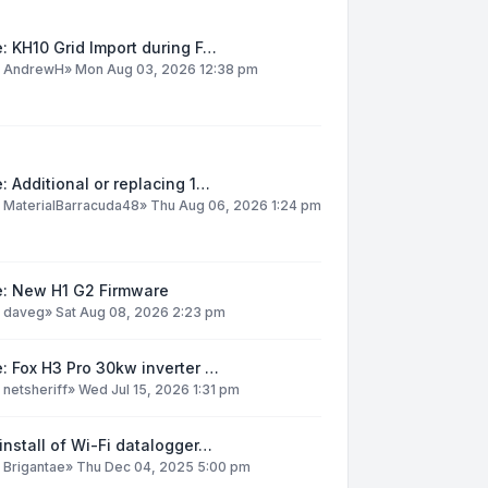
: KH10 Grid Import during F…
y
AndrewH
»
Mon Aug 03, 2026 12:38 pm
: Additional or replacing 1…
y
MaterialBarracuda48
»
Thu Aug 06, 2026 1:24 pm
e: New H1 G2 Firmware
y
daveg
»
Sat Aug 08, 2026 2:23 pm
: Fox H3 Pro 30kw inverter …
y
netsheriff
»
Wed Jul 15, 2026 1:31 pm
install of Wi-Fi datalogger…
y
Brigantae
»
Thu Dec 04, 2025 5:00 pm