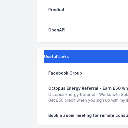
Predbat
OpenAPI
Useful Links
Facebook Group
Octopus Energy Referral - Earn £50 wh
Octopus Energy Referral - Works with Sola
Get £50 credit when you sign up with my l
Book a Zoom meeting for remote consu