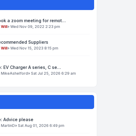
ook a zoom meeting for remot…
y
Will
»
Wed Nov 09, 2022 2:23 pm
ecommended Suppliers
y
Will
»
Wed Nov 15, 2023 8:15 pm
: EV Charger A series, C se…
y
MikeAshelford
»
Sat Jul 25, 2026 6:29 am
: Advice please
y
MartinD
»
Sat Aug 01, 2026 6:49 pm