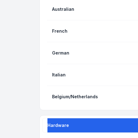
Australian
French
German
Italian
Belgium/Netherlands
Hardware