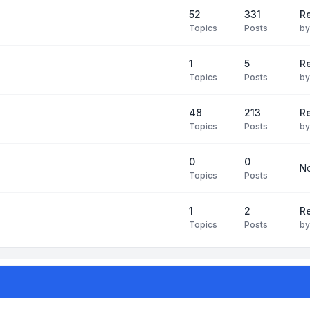
52
331
Re
Topics
Posts
b
1
5
Re
Topics
Posts
b
48
213
Re
Topics
Posts
b
0
0
No
Topics
Posts
1
2
Re
Topics
Posts
b