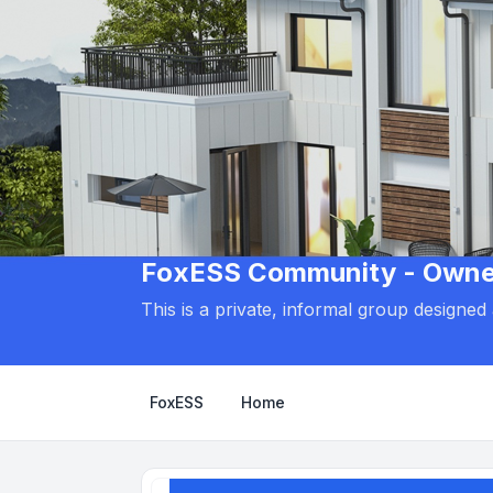
FoxESS Community - Owners
This is a private, informal group designe
FoxESS
Home