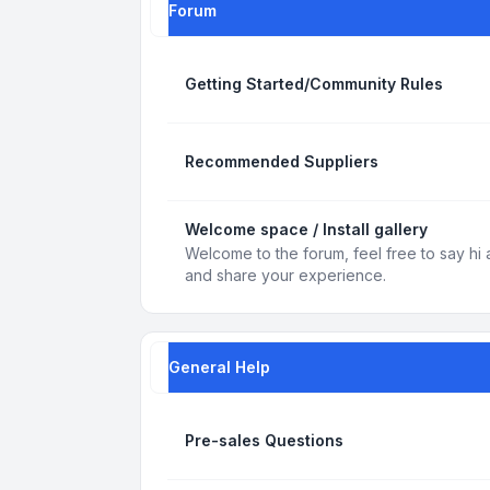
Forum
Getting Started/Community Rules
Recommended Suppliers
Welcome space / Install gallery
Welcome to the forum, feel free to say hi 
and share your experience.
General Help
Pre-sales Questions