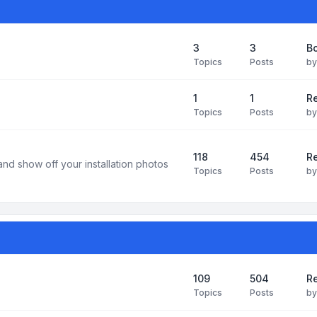
3
3
B
Topics
Posts
b
1
1
R
Topics
Posts
b
118
454
Re
and show off your installation photos
Topics
Posts
b
109
504
Re
Topics
Posts
b