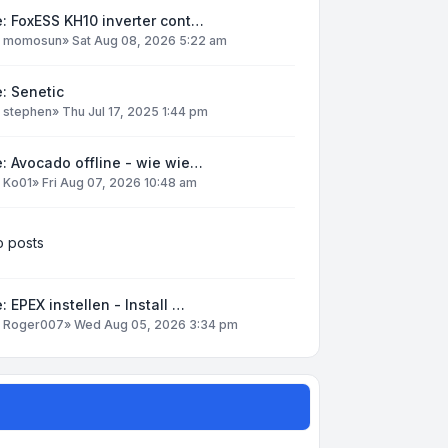
: FoxESS KH10 inverter cont…
y
momosun
»
Sat Aug 08, 2026 5:22 am
: Senetic
y
stephen
»
Thu Jul 17, 2025 1:44 pm
: Avocado offline - wie wie…
y
Ko01
»
Fri Aug 07, 2026 10:48 am
 posts
: EPEX instellen - Install …
y
Roger007
»
Wed Aug 05, 2026 3:34 pm