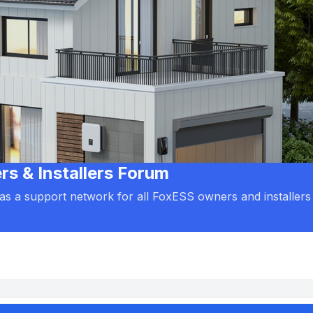
 & Installers Forum
d as a support network for all FoxESS owners and installers