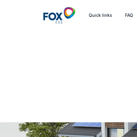
Quick links
FAQ