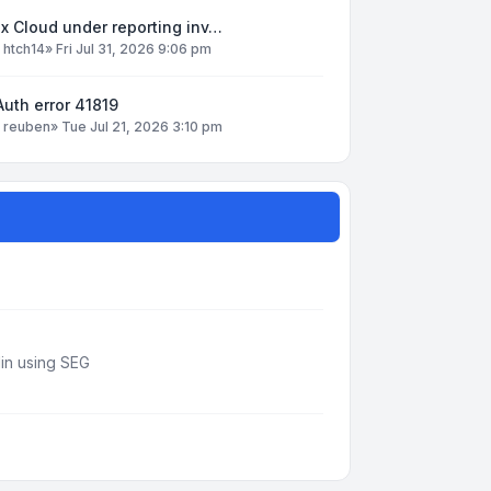
x Cloud under reporting inv…
y
htch14
»
Fri Jul 31, 2026 9:06 pm
uth error 41819
y
reuben
»
Tue Jul 21, 2026 3:10 pm
din using SEG