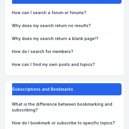
How can I search a forum or forums?
Why does my search return no results?
Why does my search return a blank page!?
How do I search for members?
How can I find my own posts and topics?
Subscriptions and Bookmarks
What is the difference between bookmarking and
subscribing?
How do I bookmark or subscribe to specific topics?