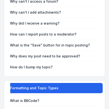
Why can’t I access a forum?
Why can’t I add attachments?
Why did I receive a warning?
How can I report posts to a moderator?
What is the “Save” button for in topic posting?
Why does my post need to be approved?
How do I bump my topic?
Formatting and Topic Types
What is BBCode?