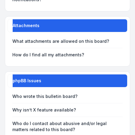
Attachments
What attachments are allowed on this board?
How do I find all my attachments?
phpBB Issues
Who wrote this bulletin board?
Why isn’t X feature available?
Who do I contact about abusive and/or legal
matters related to this board?