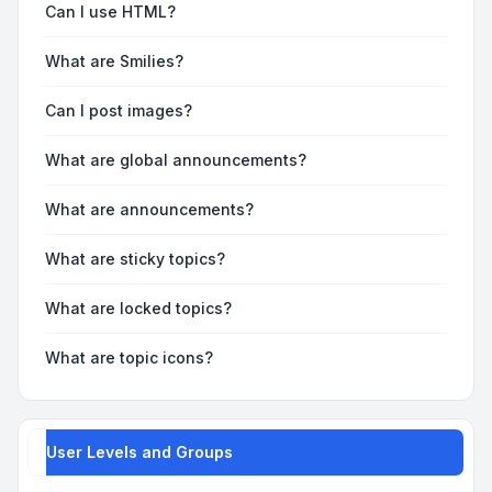
Can I use HTML?
What are Smilies?
Can I post images?
What are global announcements?
What are announcements?
What are sticky topics?
What are locked topics?
What are topic icons?
User Levels and Groups