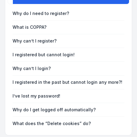
Why do I need to register?
What is COPPA?
Why can’t I register?
I registered but cannot login!
Why can’t I login?
I registered in the past but cannot login any more?!
I’ve lost my password!
Why do I get logged off automatically?
What does the “Delete cookies” do?