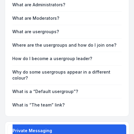
What are Administrators?
What are Moderators?
What are usergroups?
Where are the usergroups and how do I join one?
How do I become a usergroup leader?
Why do some usergroups appear in a different
colour?
What is a “Default usergroup”?
What is “The team” link?
Private Messaging