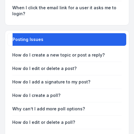
When I click the email link for a user it asks me to
login?
Posting Issues
How do I create a new topic or post a reply?
How do I edit or delete a post?
How do I add a signature to my post?
How do I create a poll?
Why can’t I add more poll options?
How do I edit or delete a poll?