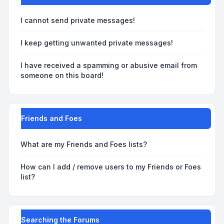
I cannot send private messages!
I keep getting unwanted private messages!
I have received a spamming or abusive email from
someone on this board!
Friends and Foes
What are my Friends and Foes lists?
How can I add / remove users to my Friends or Foes
list?
Searching the Forums