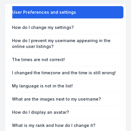
User Preferences and settings
How do I change my settings?
How do I prevent my username appearing in the
online user listings?
The times are not correct!
I changed the timezone and the time is still wrong!
My language is not in the list!
What are the images next to my username?
How do I display an avatar?
What is my rank and how do I change it?