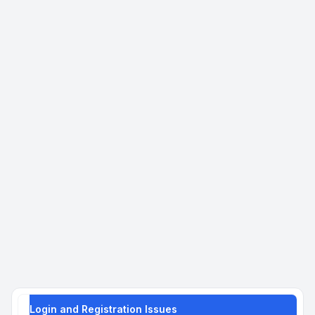
Login and Registration Issues