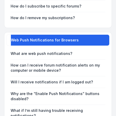
How do I subscribe to specific forums?
How do I remove my subscriptions?
Web Push Notifications for Browsers
What are web push notifications?
How can I receive forum notification alerts on my
computer or mobile device?
Will I receive notifications if I am logged out?
Why are the “Enable Push Notifications” buttons
disabled?
What if I’m still having trouble receiving
notifications?