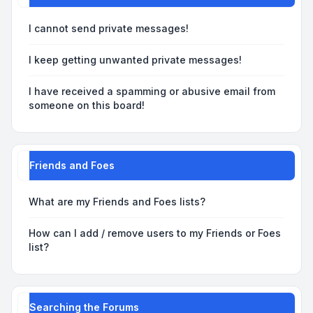
I cannot send private messages!
I keep getting unwanted private messages!
I have received a spamming or abusive email from
someone on this board!
Friends and Foes
What are my Friends and Foes lists?
How can I add / remove users to my Friends or Foes
list?
Searching the Forums