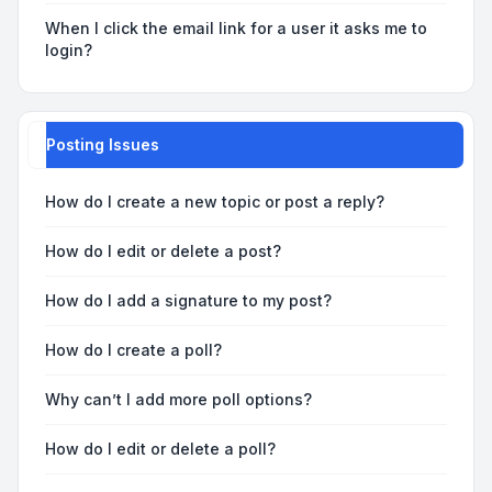
When I click the email link for a user it asks me to
login?
Posting Issues
How do I create a new topic or post a reply?
How do I edit or delete a post?
How do I add a signature to my post?
How do I create a poll?
Why can’t I add more poll options?
How do I edit or delete a poll?