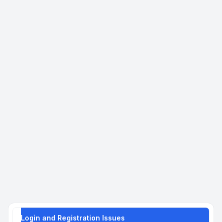
Login and Registration Issues