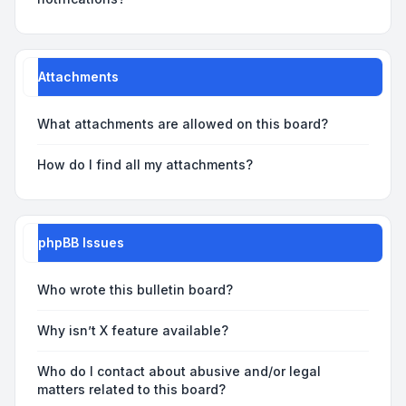
Attachments
What attachments are allowed on this board?
How do I find all my attachments?
phpBB Issues
Who wrote this bulletin board?
Why isn’t X feature available?
Who do I contact about abusive and/or legal
matters related to this board?