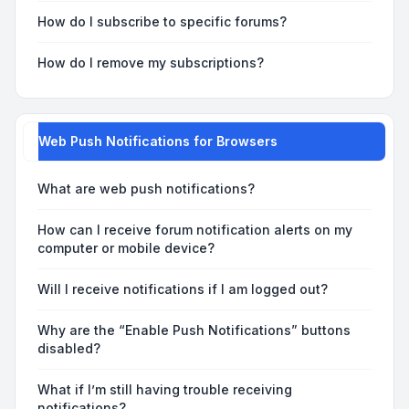
How do I subscribe to specific forums?
How do I remove my subscriptions?
Web Push Notifications for Browsers
What are web push notifications?
How can I receive forum notification alerts on my
computer or mobile device?
Will I receive notifications if I am logged out?
Why are the “Enable Push Notifications” buttons
disabled?
What if I’m still having trouble receiving
notifications?