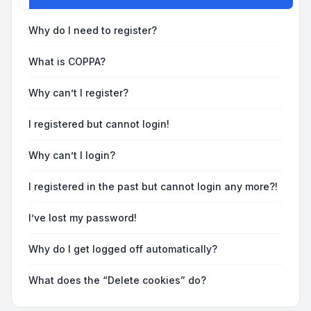
Why do I need to register?
What is COPPA?
Why can’t I register?
I registered but cannot login!
Why can’t I login?
I registered in the past but cannot login any more?!
I’ve lost my password!
Why do I get logged off automatically?
What does the “Delete cookies” do?