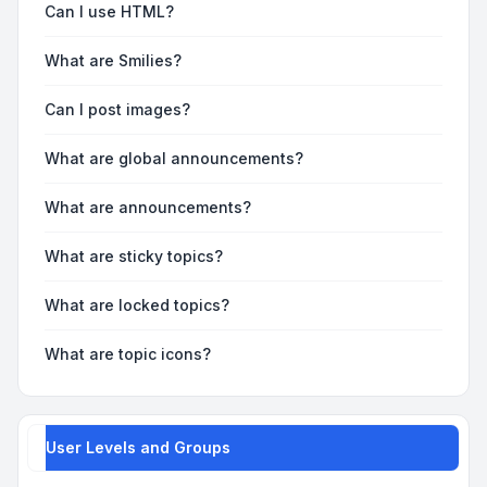
Can I use HTML?
What are Smilies?
Can I post images?
What are global announcements?
What are announcements?
What are sticky topics?
What are locked topics?
What are topic icons?
User Levels and Groups