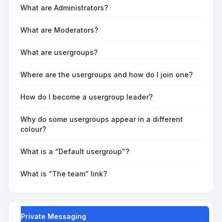
What are Administrators?
What are Moderators?
What are usergroups?
Where are the usergroups and how do I join one?
How do I become a usergroup leader?
Why do some usergroups appear in a different
colour?
What is a “Default usergroup”?
What is “The team” link?
Private Messaging