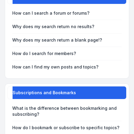
How can I search a forum or forums?
Why does my search return no results?
Why does my search return a blank page!?
How do I search for members?
How can I find my own posts and topics?
Subscriptions and Bookmarks
What is the difference between bookmarking and
subscribing?
How do I bookmark or subscribe to specific topics?