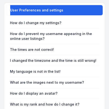
User Preferences and settings
How do I change my settings?
How do I prevent my username appearing in the
online user listings?
The times are not correct!
I changed the timezone and the time is still wrong!
My language is not in the list!
What are the images next to my username?
How do I display an avatar?
What is my rank and how do I change it?