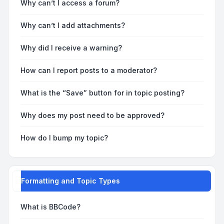
Why can’t I access a forum?
Why can’t I add attachments?
Why did I receive a warning?
How can I report posts to a moderator?
What is the “Save” button for in topic posting?
Why does my post need to be approved?
How do I bump my topic?
Formatting and Topic Types
What is BBCode?