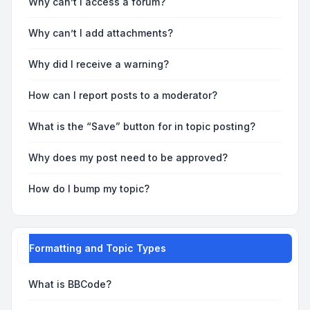
Why can’t I access a forum?
Why can’t I add attachments?
Why did I receive a warning?
How can I report posts to a moderator?
What is the “Save” button for in topic posting?
Why does my post need to be approved?
How do I bump my topic?
Formatting and Topic Types
What is BBCode?