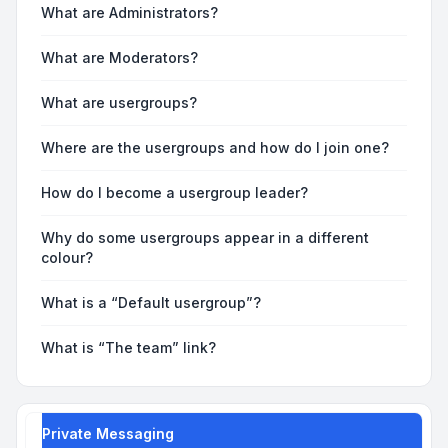
What are Administrators?
What are Moderators?
What are usergroups?
Where are the usergroups and how do I join one?
How do I become a usergroup leader?
Why do some usergroups appear in a different
colour?
What is a “Default usergroup”?
What is “The team” link?
Private Messaging