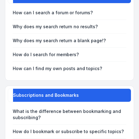
How can I search a forum or forums?
Why does my search return no results?
Why does my search return a blank page!?
How do I search for members?
How can I find my own posts and topics?
Subscriptions and Bookmarks
What is the difference between bookmarking and
subscribing?
How do I bookmark or subscribe to specific topics?