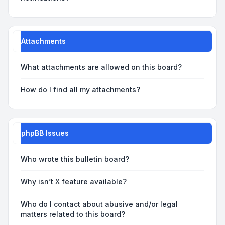
Attachments
What attachments are allowed on this board?
How do I find all my attachments?
phpBB Issues
Who wrote this bulletin board?
Why isn’t X feature available?
Who do I contact about abusive and/or legal
matters related to this board?