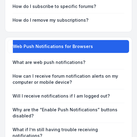
How do I subscribe to specific forums?
How do I remove my subscriptions?
Web Push Notifications for Browsers
What are web push notifications?
How can I receive forum notification alerts on my
computer or mobile device?
Will I receive notifications if I am logged out?
Why are the “Enable Push Notifications” buttons
disabled?
What if I’m still having trouble receiving
notifications?