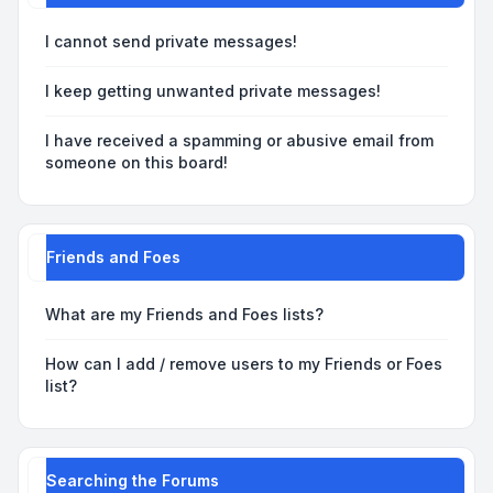
I cannot send private messages!
I keep getting unwanted private messages!
I have received a spamming or abusive email from
someone on this board!
Friends and Foes
What are my Friends and Foes lists?
How can I add / remove users to my Friends or Foes
list?
Searching the Forums