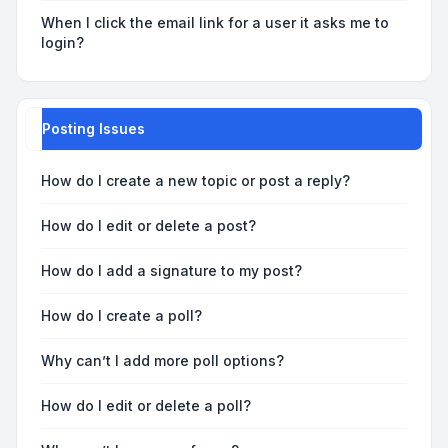
When I click the email link for a user it asks me to
login?
Posting Issues
How do I create a new topic or post a reply?
How do I edit or delete a post?
How do I add a signature to my post?
How do I create a poll?
Why can’t I add more poll options?
How do I edit or delete a poll?