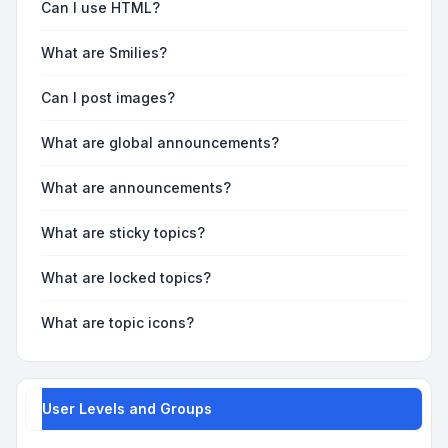
Can I use HTML?
What are Smilies?
Can I post images?
What are global announcements?
What are announcements?
What are sticky topics?
What are locked topics?
What are topic icons?
User Levels and Groups