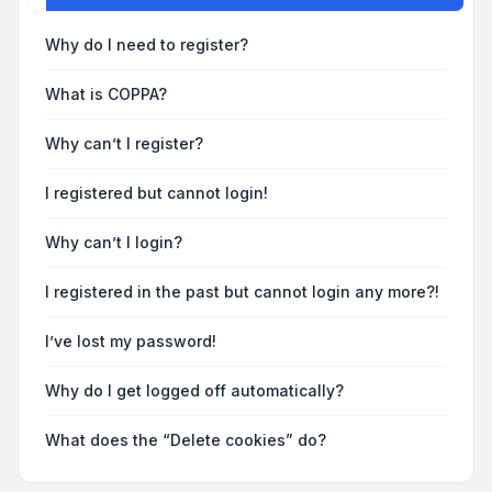
Why do I need to register?
What is COPPA?
Why can’t I register?
I registered but cannot login!
Why can’t I login?
I registered in the past but cannot login any more?!
I’ve lost my password!
Why do I get logged off automatically?
What does the “Delete cookies” do?