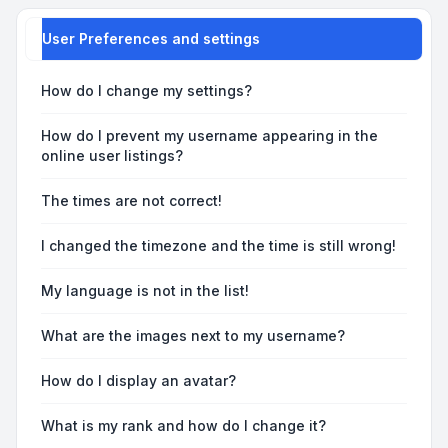
User Preferences and settings
How do I change my settings?
How do I prevent my username appearing in the
online user listings?
The times are not correct!
I changed the timezone and the time is still wrong!
My language is not in the list!
What are the images next to my username?
How do I display an avatar?
What is my rank and how do I change it?