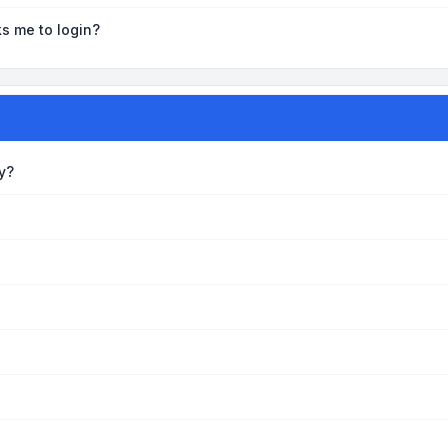
ks me to login?
y?