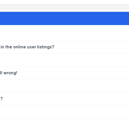
n the online user listings?
ll wrong!
e?