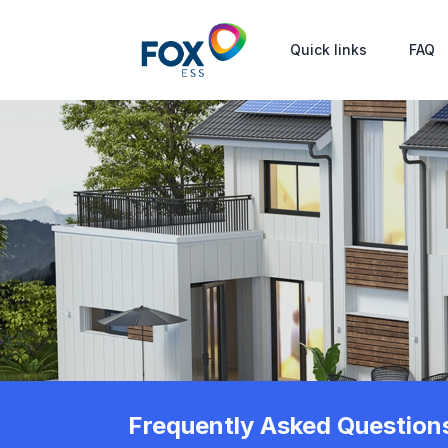
Quick links
FAQ
Frequently Asked Question