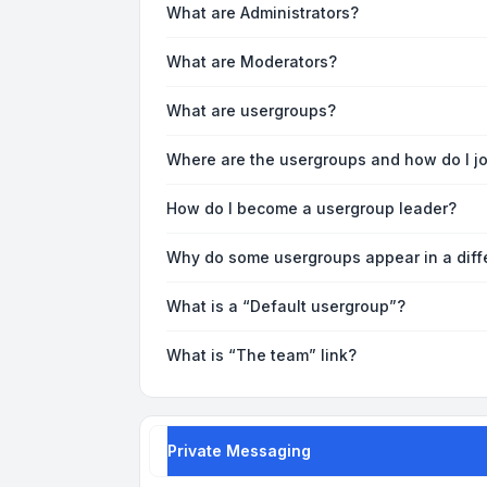
What are Administrators?
What are Moderators?
What are usergroups?
Where are the usergroups and how do I j
How do I become a usergroup leader?
Why do some usergroups appear in a diff
What is a “Default usergroup”?
What is “The team” link?
Private Messaging