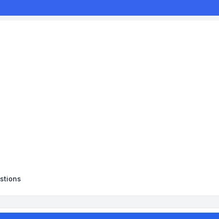
stions