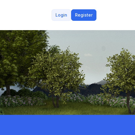
Login
Register