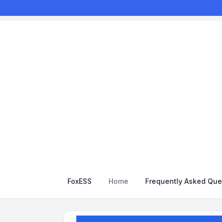
FoxESS
Home
Frequently Asked Que