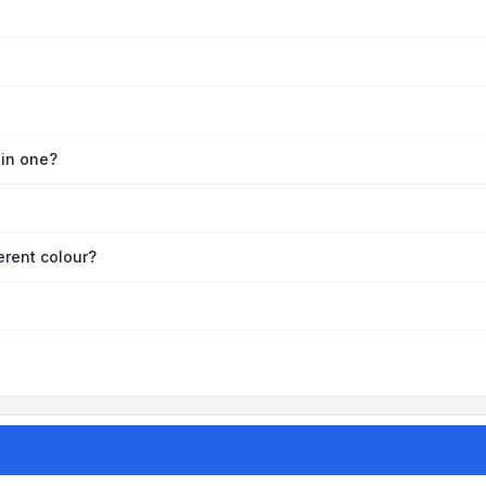
oin one?
erent colour?