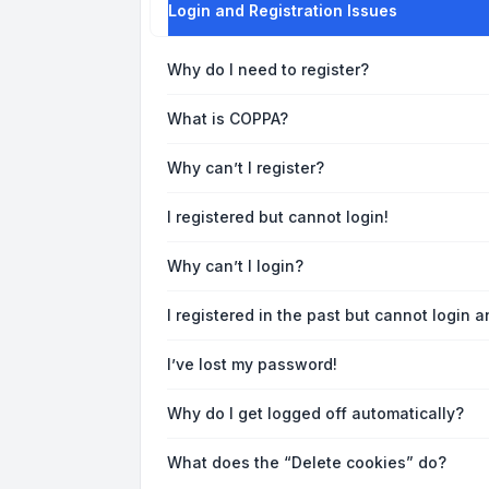
Login and Registration Issues
Why do I need to register?
What is COPPA?
Why can’t I register?
I registered but cannot login!
Why can’t I login?
I registered in the past but cannot login 
I’ve lost my password!
Why do I get logged off automatically?
What does the “Delete cookies” do?