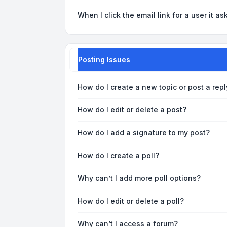
When I click the email link for a user it as
Posting Issues
How do I create a new topic or post a repl
How do I edit or delete a post?
How do I add a signature to my post?
How do I create a poll?
Why can’t I add more poll options?
How do I edit or delete a poll?
Why can’t I access a forum?