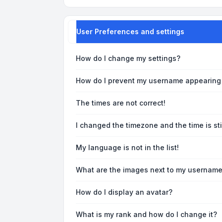
User Preferences and settings
How do I change my settings?
How do I prevent my username appearing i
The times are not correct!
I changed the timezone and the time is sti
My language is not in the list!
What are the images next to my usernam
How do I display an avatar?
What is my rank and how do I change it?