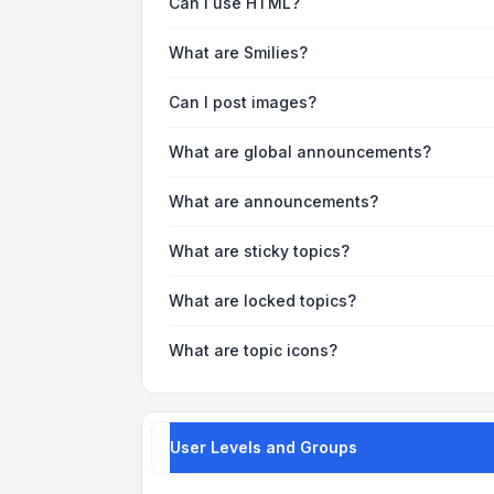
Can I use HTML?
What are Smilies?
Can I post images?
What are global announcements?
What are announcements?
What are sticky topics?
What are locked topics?
What are topic icons?
User Levels and Groups