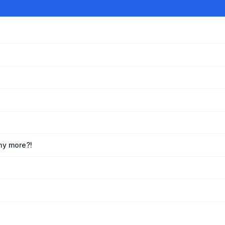
any more?!