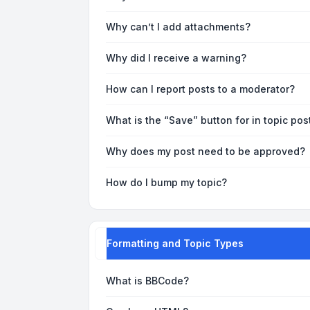
Why can’t I add attachments?
Why did I receive a warning?
How can I report posts to a moderator?
What is the “Save” button for in topic pos
Why does my post need to be approved?
How do I bump my topic?
Formatting and Topic Types
What is BBCode?