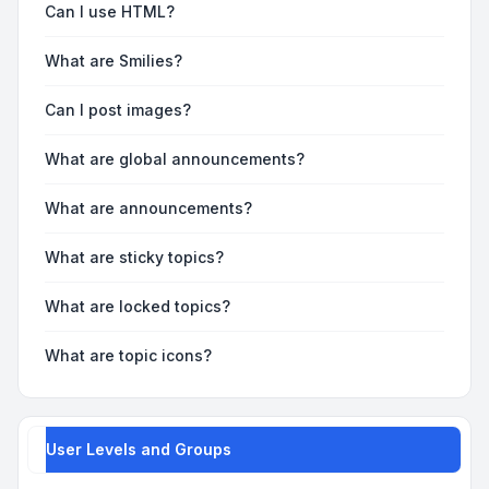
Can I use HTML?
What are Smilies?
Can I post images?
What are global announcements?
What are announcements?
What are sticky topics?
What are locked topics?
What are topic icons?
User Levels and Groups