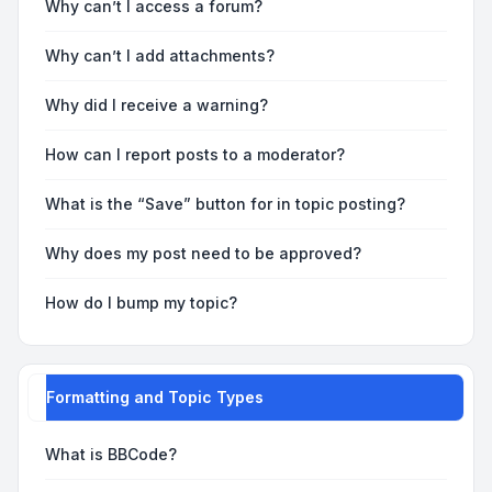
Why can’t I access a forum?
Why can’t I add attachments?
Why did I receive a warning?
How can I report posts to a moderator?
What is the “Save” button for in topic posting?
Why does my post need to be approved?
How do I bump my topic?
Formatting and Topic Types
What is BBCode?