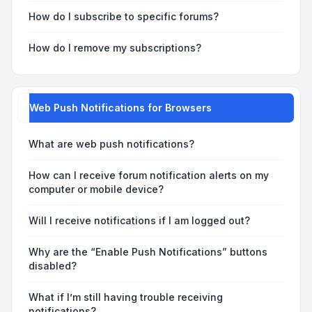
How do I subscribe to specific forums?
How do I remove my subscriptions?
Web Push Notifications for Browsers
What are web push notifications?
How can I receive forum notification alerts on my
computer or mobile device?
Will I receive notifications if I am logged out?
Why are the “Enable Push Notifications” buttons
disabled?
What if I’m still having trouble receiving
notifications?