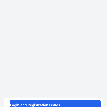
Login and Registration Issues