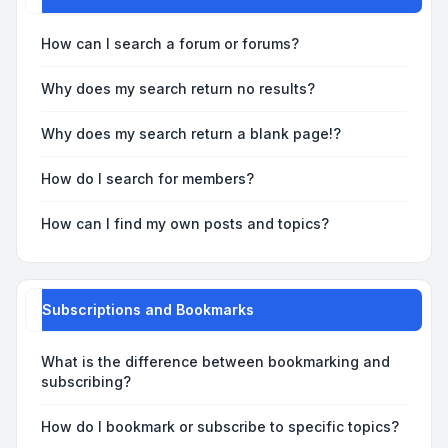
How can I search a forum or forums?
Why does my search return no results?
Why does my search return a blank page!?
How do I search for members?
How can I find my own posts and topics?
Subscriptions and Bookmarks
What is the difference between bookmarking and
subscribing?
How do I bookmark or subscribe to specific topics?