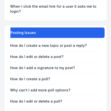
When I click the email link for a user it asks me to
login?
Posting Issues
How do I create a new topic or post a reply?
How do I edit or delete a post?
How do I add a signature to my post?
How do I create a poll?
Why can’t I add more poll options?
How do I edit or delete a poll?