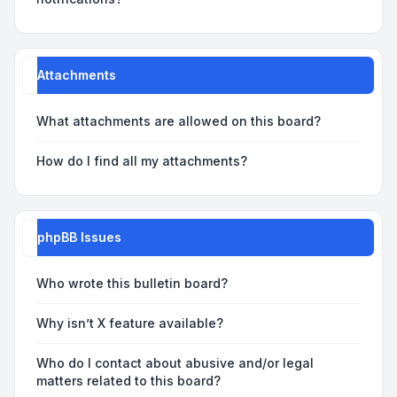
Attachments
What attachments are allowed on this board?
How do I find all my attachments?
phpBB Issues
Who wrote this bulletin board?
Why isn’t X feature available?
Who do I contact about abusive and/or legal
matters related to this board?