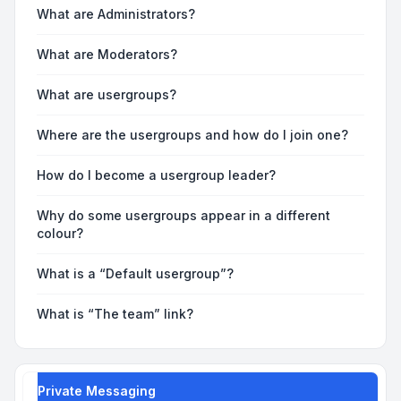
What are Administrators?
What are Moderators?
What are usergroups?
Where are the usergroups and how do I join one?
How do I become a usergroup leader?
Why do some usergroups appear in a different
colour?
What is a “Default usergroup”?
What is “The team” link?
Private Messaging