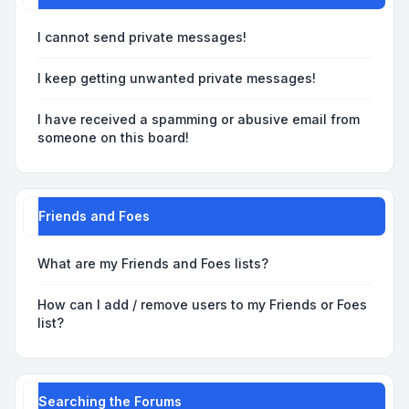
I cannot send private messages!
I keep getting unwanted private messages!
I have received a spamming or abusive email from
someone on this board!
Friends and Foes
What are my Friends and Foes lists?
How can I add / remove users to my Friends or Foes
list?
Searching the Forums