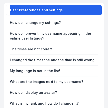
User Preferences and settings
How do I change my settings?
How do I prevent my username appearing in the
online user listings?
The times are not correct!
I changed the timezone and the time is still wrong!
My language is not in the list!
What are the images next to my username?
How do I display an avatar?
What is my rank and how do I change it?