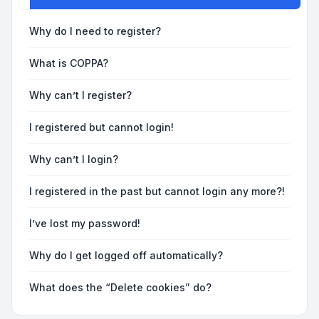
Why do I need to register?
What is COPPA?
Why can’t I register?
I registered but cannot login!
Why can’t I login?
I registered in the past but cannot login any more?!
I’ve lost my password!
Why do I get logged off automatically?
What does the “Delete cookies” do?